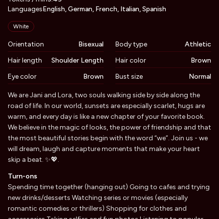
Languages
English, German, French, Italian, Spanish
Appearance
White
Orientation
Bisexual
Body type
Athletic
Hair length
Shoulder Length
Hair color
Brown
Eye color
Brown
Bust size
Normal
Biography
We are Jani and Lora, two souls walking side by side along the
road of life. In our world, sunsets are especially scarlet, hugs are
warm, and every day is like a new chapter of your favorite book.
We believe in the magic of looks, the power of friendship and that
the most beautiful stories begin with the word “we”. Join us - we
will dream, laugh and capture moments that make your heart
skip a beat. ✨💖.
Turn-ons
Spending time together (hanging out) Going to cafes and trying
new drinks/desserts Watching series or movies (especially
romantic comedies or thrillers) Shopping for clothes and