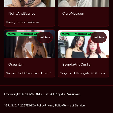
NohaAndScarlet
ClareMadison
three girls zero limitsssss
Live — Member Chat
Live — Member Chat
Lesbians
Lesbians
OseanLin
BelindaAndCrista
We are Heidi (Blond) and Lina (Red) ❤️LET'S PLAY TOGETHER❤️
Sexy trio of three girls, 20% discount
Copyright © 2026 DMS List. All Rights Reserved.
18 U.S.C. § 2257
DMCA Policy
Privacy Policy
Terms of Service