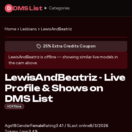
DMS List
D
Categories
Home
Lesbians
LewisAndBeatriz
Preview LewisAndBeatriz's profile
(opens in new tab)
Skip photo carousel
25% Extra Credits Coupon
(opens in new tab)
LewisAndBeatriz
is offline — showing similar live models in
the cam above.
LewisAndBeatriz - Live
Profile & Shows on
DMS List
Offline
About
Vitals
Age
18
Gender
LewisAndBeatriz
Female
Rating
3.41
/ 5
Last online
8/3/2026
Tokens / min
3.49