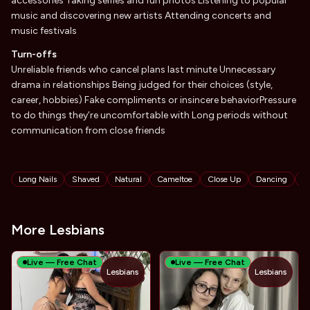
accessories Taking selfies and fun photos Listening to popular
music and discovering new artists Attending concerts and
music festivals
Turn-offs
Unreliable friends who cancel plans last minute Unnecessary
drama in relationships Being judged for their choices (style,
career, hobbies) Fake compliments or insincere behaviorPressure
to do things they’re uncomfortable with Long periods without
communication from close friends
Tags
Long Nails
Shaved
Natural
Cameltoe
Close Up
Dancing
F
More Lesbians
Live — Free Chat
Live — Free Chat
Lesbians
Lesbians
TOY